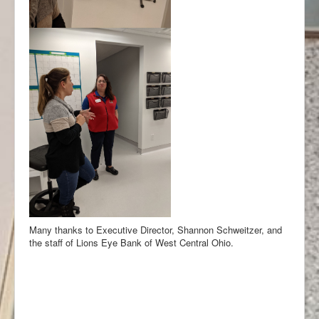
Many thanks to Executive Director, Shannon Schweitzer, and
the staff of Lions Eye Bank of West Central Ohio.