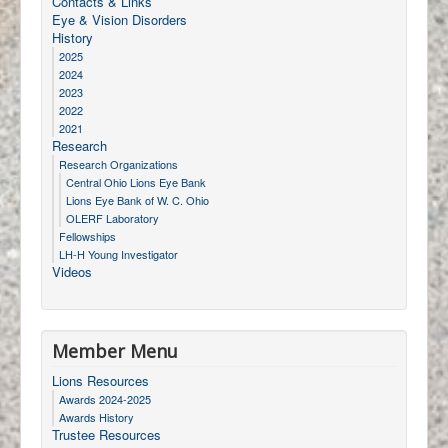
Contacts & Links
Eye & Vision Disorders
History
2025
2024
2023
2022
2021
Research
Research Organizations
Central Ohio Lions Eye Bank
Lions Eye Bank of W. C. Ohio
OLERF Laboratory
Fellowships
LH-H Young Investigator
Videos
Member Menu
Lions Resources
Awards 2024-2025
Awards History
Trustee Resources