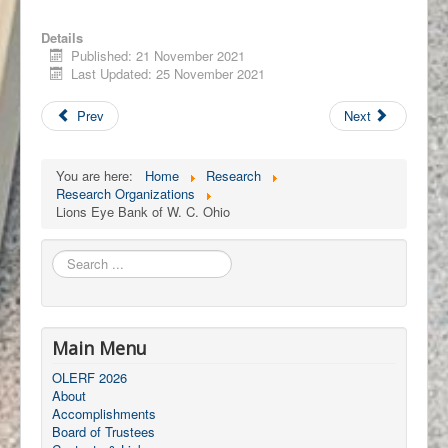
Details
Published: 21 November 2021
Last Updated: 25 November 2021
Prev
Next
You are here:
Home
Research
Research Organizations
Lions Eye Bank of W. C. Ohio
Search
...
Main Menu
OLERF 2026
About
Accomplishments
Board of Trustees