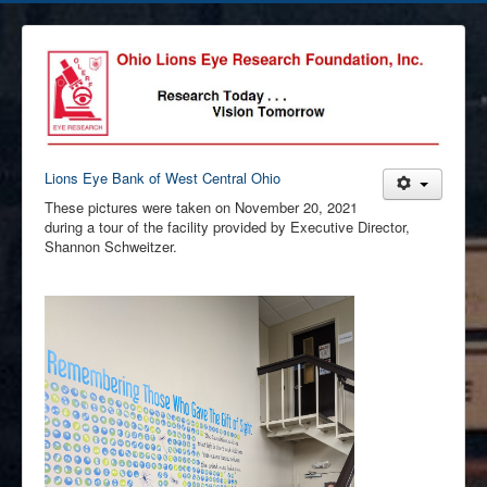
Lions Eye Bank of West Central Ohio
These pictures were taken on November 20, 2021
during a tour of the facility provided by Executive Director,
Shannon Schweitzer.