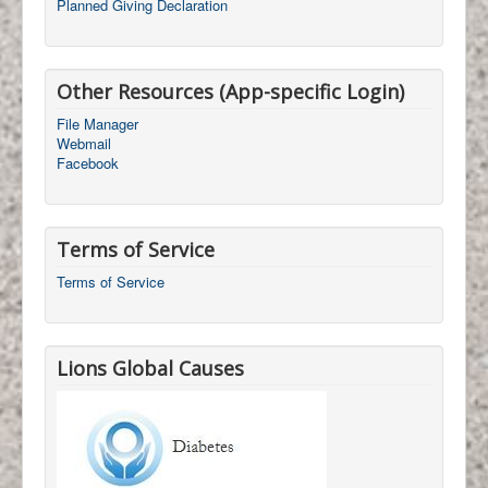
Planned Giving Declaration
Other Resources (App-specific Login)
File Manager
Webmail
Facebook
Terms of Service
Terms of Service
Lions Global Causes