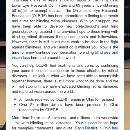
Lions Eye Research Committee and 69 years since obtaining
501(c)(3) tax-exempt status. The Ohio Lions Eye Research
Foundation (OLERF) has been committed to finding treatments
and cures for blinding retinal diseases. With your support, we
have been able to develop new breakthroughs and fund
groundbreaking research that provides hope to those living with
blinding retinal diseases through our grants and fellowships.
However, there is still much more work to be done in the fight
against blindness, and we cannot do it without you. Now is the
time to renew/continue your dedication to ending
blindness and
vision loss
here and around the world.
You can help OLERF find treatments and cures by continuing
your commitment as a supporter to those affected by retinal
diseases. Just look at what we have been able to accomplish
together however, there is still more work to be done and we
will not stop until we have eradicated blinding retinal diseases
and restored vision across the world.
All funds received by OLERF remain in Ohio for research
Over $7 million dollars have been provided to Ohio
researchers by OLERF
More than 10 million Americans - and millions more worldwide
- live with blinding retinal diseases. Your support brings hope
for therapies, treatments, and cures.
Each District in Ohio has