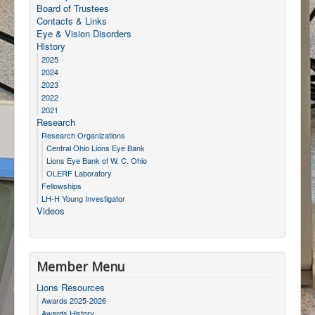
Board of Trustees
Contacts & Links
Eye & Vision Disorders
History
2025
2024
2023
2022
2021
Research
Research Organizations
Central Ohio Lions Eye Bank
Lions Eye Bank of W. C. Ohio
OLERF Laboratory
Fellowships
LH-H Young Investigator
Videos
Member Menu
Lions Resources
Awards 2025-2026
Awards History