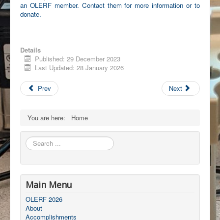
an OLERF member. Contact them for more information or to
donate.
Details
Published: 29 December 2023
Last Updated: 28 January 2026
Prev
Next
You are here:
Home
Search
...
Main Menu
OLERF 2026
About
Accomplishments