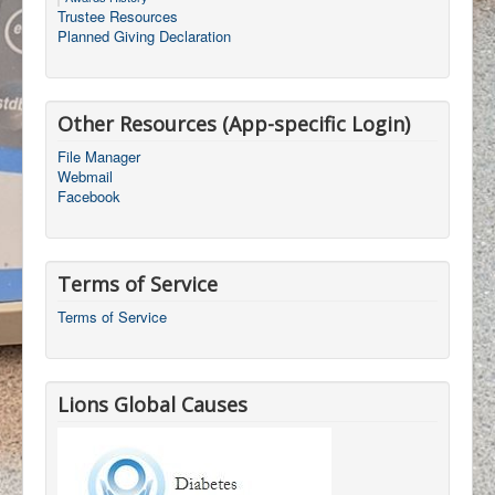
Trustee Resources
Planned Giving Declaration
Other Resources (App-specific Login)
File Manager
Webmail
Facebook
Terms of Service
Terms of Service
Lions Global Causes