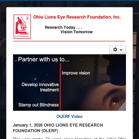
OLERF Video
Ja
nuary 1,
2026 OHIO LIONS EYE RESEARCH
FOUNDATION (OLER
F)
This year marks 74 years since formation of the initial Ohio