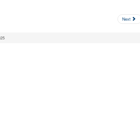
Next
025