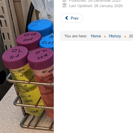
Published: 29 December 2023
Last Updated: 28 January 2026
Prev
You are here:
Home
History
2