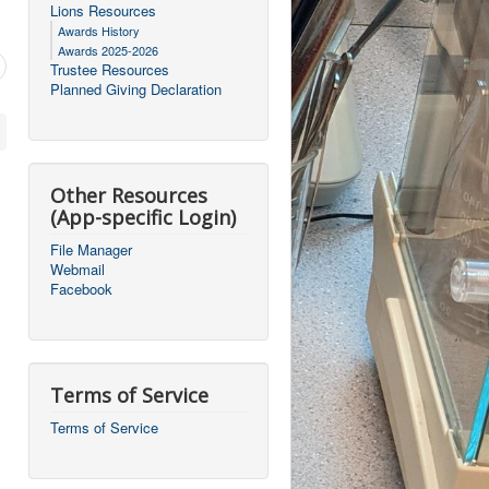
Lions Resources
Awards History
Awards 2025-2026
Trustee Resources
Planned Giving Declaration
Other Resources
(App-specific Login)
File Manager
Webmail
Facebook
Terms of Service
Terms of Service