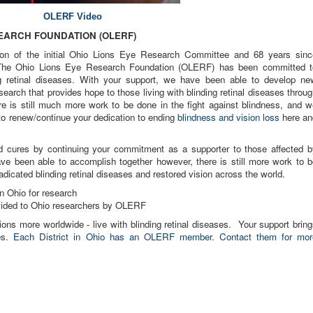
OLERF Video
SEARCH FOUNDATION (OLER
F)
ion of the initial Ohio Lions Eye Research Committee and 68 years sinc
. The Ohio Lions Eye Research Foundation (OLERF) has been committed t
ng retinal diseases. With your support, we have been able to develop ne
arch that provides hope to those living with blinding retinal diseases throu
re is still much more work to be done in the fight against blindness, and w
 to renew/continue your dedication to ending
blindness and vision loss
here an
 cures by continuing your commitment as a supporter to those affected b
ave been able to accomplish together however, there is still more work to b
adicated blinding retinal diseases and restored vision across the world.
n Ohio for research
ovided to Ohio researchers by OLERF
ions more worldwide - live with blinding retinal diseases. Your support brin
res.
Each District in Ohio has an OLERF member. Contact them for mor