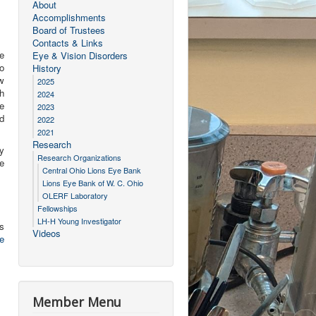
About
Accomplishments
Board of Trustees
Contacts & Links
e
Eye & Vision Disorders
o
History
w
2025
gh
2024
e
2023
d
2022
2021
Research
y
Research Organizations
e
Central Ohio Lions Eye Bank
Lions Eye Bank of W. C. Ohio
OLERF Laboratory
Fellowships
LH-H Young Investigator
gs
Videos
e
Member Menu