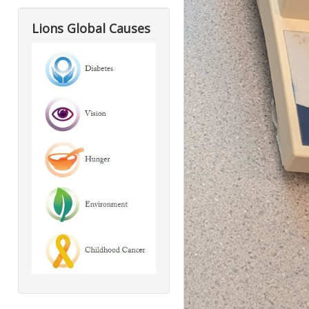
Lions Global Causes