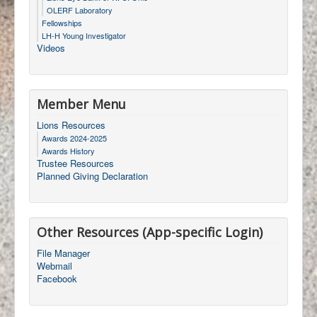
OLERF Laboratory
Fellowships
LH-H Young Investigator
Videos
Member Menu
Lions Resources
Awards 2024-2025
Awards History
Trustee Resources
Planned Giving Declaration
Other Resources (App-specific Login)
File Manager
Webmail
Facebook