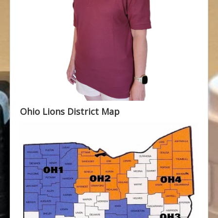
Ohio Lions District Map