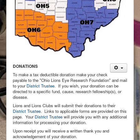
DONATIONS
To make a tax deductible donation make your check
payable to the "Ohio Lions Eye Research Foundation" and mail
to your
District Trustee
. If you wish, your donation can be
directed to a specific fund, cause, research fellowship(s), or
disease.
Lions and Lions Clubs will submit their donations to their
District Trustee
. Links to applicable forms are provided on this
page. Your
District Trustee
will provide you with any additional
information for processing your donation.
Upon receipt you will receive a written thank you and
acknowledgement of your donation.