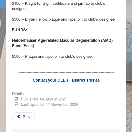
$100 -- Knight for Sight certificate and pin tab to club's
designee
$500 -- Bryan Fellow plaque and lapel pin to club's designee
FUNDS:
Neiderhauser Age-related Macular Degeneration (AMD)
Fund
[Form]
$500 -- Plaque and lapel pin to club's designee
---------------------------------------------------------------------------------
Contact your
OLERF District Trustee
Details
Published: 04 August 2021
Last Updated: 17 November 2024
Prev