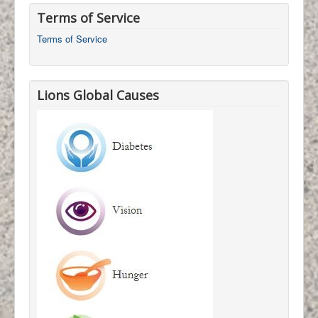
Terms of Service
Terms of Service
Lions Global Causes