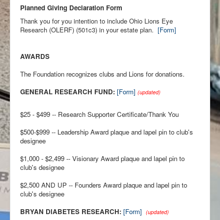
Planned Giving Declaration Form
Thank you for you intention to include Ohio Lions Eye
Research (OLERF) (501c3) in your estate plan.
[Form]
AWARDS
The Foundation recognizes clubs and Lions for donations.
GENERAL RESEARCH FUND:
[Form]
(updated)
$25 - $499 -- Research Supporter Certificate/Thank You
$500-$999 -- Leadership Award plaque and lapel pin to club's
designee
$1,000 - $2,499 -- Visionary Award plaque and lapel pin to
club's designee
$2,500 AND UP -- Founders Award plaque and lapel pin to
club's designee
BRYAN DIABETES RESEARCH:
[Form]
(updated)