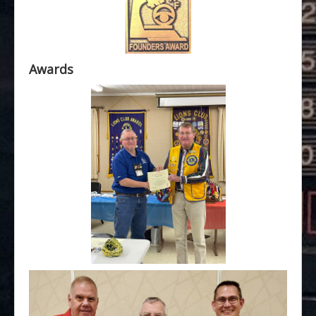
Awards