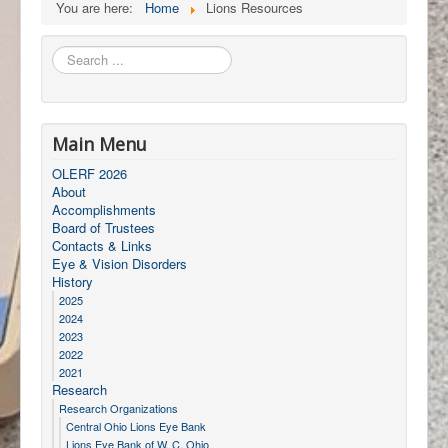
You are here:
Home
Lions Resources
Search
...
Main Menu
OLERF 2026
About
Accomplishments
Board of Trustees
Contacts & Links
Eye & Vision Disorders
History
2025
2024
2023
2022
2021
Research
Research Organizations
Central Ohio Lions Eye Bank
Lions Eye Bank of W. C. Ohio