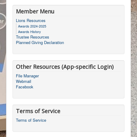
Member Menu
Lions Resources
Awards 2024-2025
Awards History
Trustee Resources
Planned Giving Declaration
Other Resources (App-specific Login)
File Manager
Webmail
Facebook
Terms of Service
Terms of Service