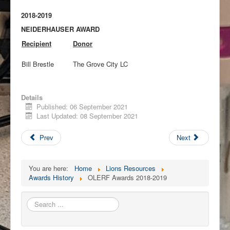
2018-2019
NEIDERHAUSER AWARD
Recipient
Donor
Bill Brestle
The Grove City LC
Details
Published: 06 September 2021
Last Updated: 08 September 2021
Prev
Next
You are here:
Home
Lions Resources
Awards History
OLERF Awards 2018-2019
Search
...