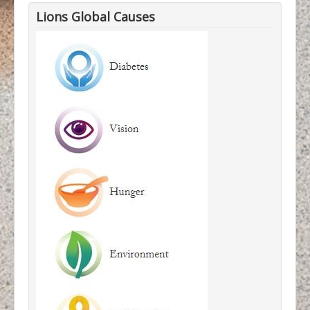
Lions Global Causes