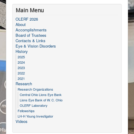
Main Menu
OLERF 2026
About
Accomplishments
Board of Trustees
Contacts & Links
Eye & Vision Disorders
History
2025
2024
2023
2022
2021
Research
Research Organizations
Central Ohio Lions Eye Bank
Lions Eye Bank of W. C. Ohio
OLERF Laboratory
Fellowships
LH-H Young Investigator
Videos