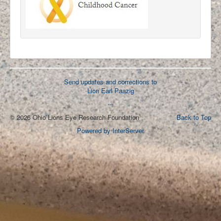
Send updates and corrections to
Lion Earl Paazig
---
© 2026 Ohio Lions Eye Research Foundation
Back to Top
Powered by InterServer