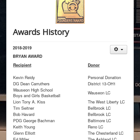
Awards History
2018-2019
BRYAN AWARD
Recipient
Donor
Kevin Reidy
Personal Donation
DG Dean Carruthers
District 13-OH1
Wauseon High School
Wauseon LC
Boys and Girls Basketball
Lion Tony A. Kiss
The West Liberty LC
Tim Seitner
Bellbrook LC
Bob Havard
Bellbrook LC
PDG George Bachman
Baltimore LC
Keith Young
Reno LC
Glenn Elliott
The Chesterland LC
Ed Miller
The Ashland LC