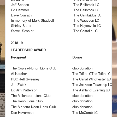
Jeff Bennett
The Bellbrook LC
Ed Hammer
The Bellbrook LC
Dave Conrath
The Cambridge LC
In memory of Mark Shadbolt
The Wauseon LC
Shirley Slater
The Hayesville LC
Steve Sessler
The Castalia LC
2018-19
LEADERSHIP AWARD
Recipient
Donor
The Copley-Norton Lions Club
club donation
Al Karcher
The Tiffin LCThe Tiffin LC
PDG Jeff Sweeney
The Canal Winchester LC
Jim Zwick
The Jackson Township LC
Dr. Jim Patterson
The Ashland Evening LC
The Millersport Lions Club
club donation
The Reno Lions Club
club donation
The Marietta Noon Lions Club
club donation
Don Hoverman
The McComb LC